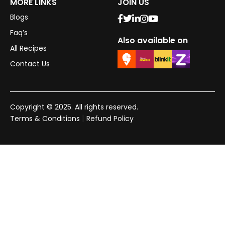
MORE LINKS
JOIN US
Blogs
Faq’s
Also available on
All Recipes
Contact Us
Copyright © 2025. All rights reserved.
|
Terms & Conditions
Refund Policy