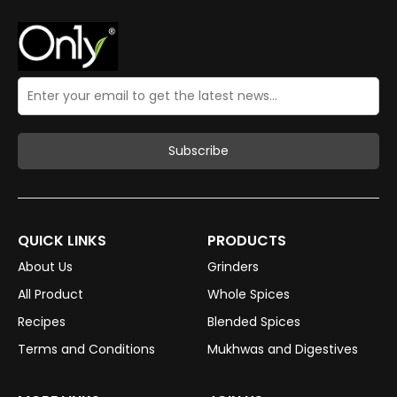
QUICK LINKS
PRODUCTS
About Us
Grinders
All Product
Whole Spices
Recipes
Blended Spices
Terms and Conditions
Mukhwas and Digestives