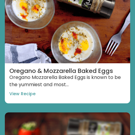
Oregano & Mozzarella Baked Eggs
Oregano Mozzarella Baked Eggs is known to be
the yummiest and most...
View Recipe