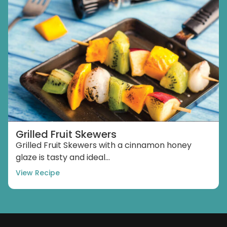
Grilled Fruit Skewers
Grilled Fruit Skewers with a cinnamon honey
glaze is tasty and ideal...
View Recipe