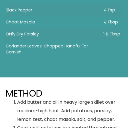
Black Pepper
¼ Tsp
Chaat Masala
½ Tbsp
ON1y Dry Parsley
1 ½ Tbsp
Coriander Leaves, Chopped Handful For
Garnish
METHOD
Add butter and oil in heavy large skillet over
medium-high heat. Add potatoes, parsley,
lemon zest, chaat masala, salt, and pepper.
Cook until potatoes are heated through and