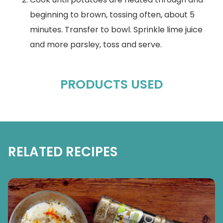
beginning to brown, tossing often, about 5
minutes. Transfer to bowl. Sprinkle lime juice
and more parsley, toss and serve.
PRODUCTS USED
RELATED RECIPES