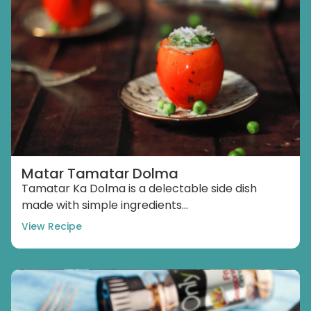
Matar Tamatar Dolma
Tamatar Ka Dolma is a delectable side dish
made with simple ingredients...
View Recipe