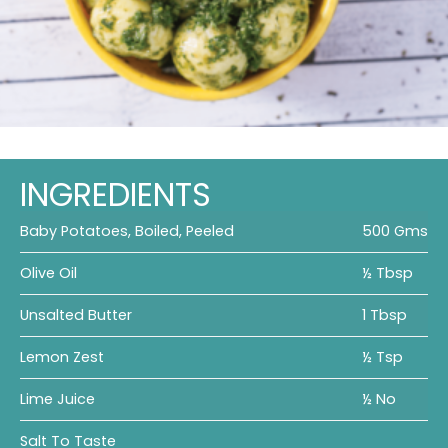
INGREDIENTS
Baby Potatoes, Boiled, Peeled
500 Gms
Olive Oil
½ Tbsp
Unsalted Butter
1 Tbsp
Lemon Zest
½ Tsp
Lime Juice
½ No
Salt To Taste