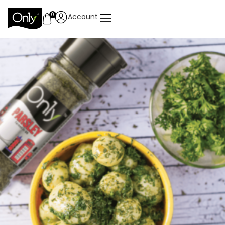
0
Account