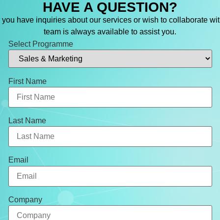
HAVE A QUESTION?
you have inquiries about our services or wish to collaborate wit
team is always available to assist you.
Select Programme
First Name
Last Name
Email
Company