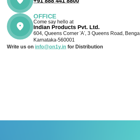
+91 888 441 8800
OFFICE
Come say hello at
Indian Products Pvt. Ltd.
604, Queens Corner 'A', 3 Queens Road, Bengal
Karnataka-560001
Write us on
info@on1y.in
for Distribution