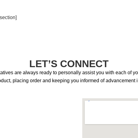
section]
LET’S CONNECT
tives are always ready to personally assist you with each of y
product, placing order and keeping you informed of advancement in