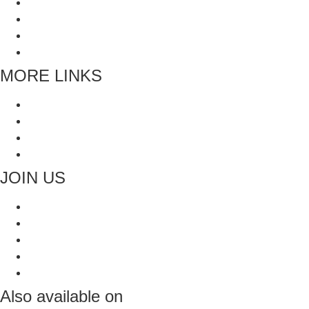
Grinders
Whole Spices
Blended Spices
Mukhwas and Digestives
MORE LINKS
Blogs
Faq’s
All Recipes
Contact Us
JOIN US
Also available on