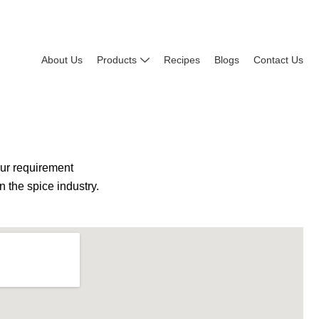
About Us
Products
Recipes
Blogs
Contact Us
our requirement
 the spice industry.