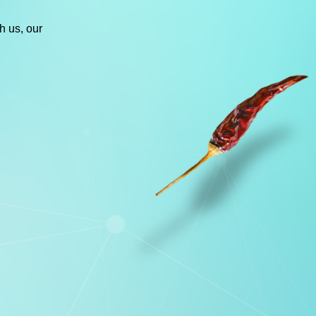
h us, our