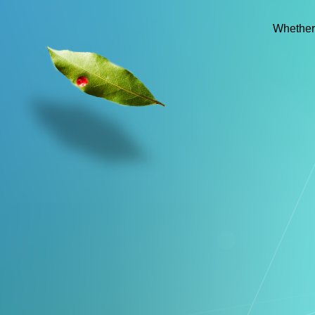
Whether 