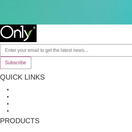
QUICK LINKS
About Us
All Product
Recipes
Terms and Conditions
PRODUCTS