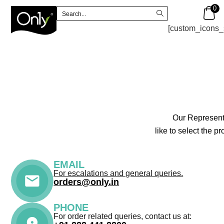
0
[custom_icons_
Our Representa
like to select the 
EMAIL
For escalations and general queries.
orders@only.in
PHONE
For order related queries, contact us at: