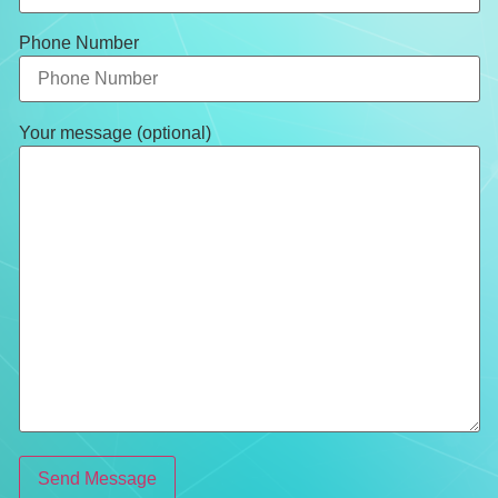
Phone Number
Your message (optional)