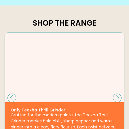
SHOP THE RANGE
On1y Teekha Thrill Grinder
Crafted for the modern palate, the Teekha Thrill
Grinder marries bold chilli, sharp pepper and warm
ginger into a clean, fiery flourish. Each twist delivers