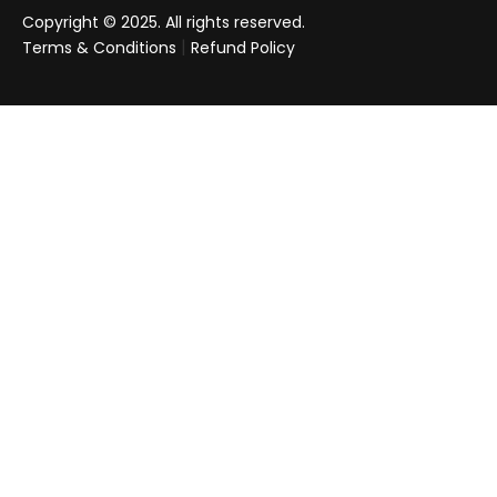
Copyright © 2025. All rights reserved.
|
Terms & Conditions
Refund Policy