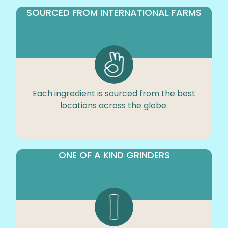
SOURCED FROM INTERNATIONAL FARMS
Each ingredient is sourced from the best
locations across the globe.
ONE OF A KIND GRINDERS