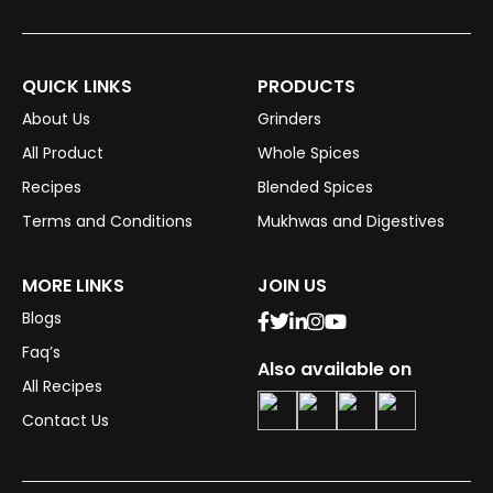
QUICK LINKS
PRODUCTS
About Us
Grinders
All Product
Whole Spices
Recipes
Blended Spices
Terms and Conditions
Mukhwas and Digestives
MORE LINKS
JOIN US
Blogs
Faq’s
Also available on
All Recipes
Contact Us