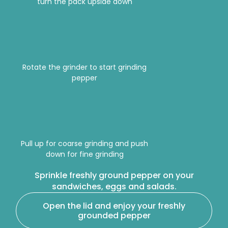
turn the pack upside down
Rotate the grinder to start grinding
pepper
Pull up for coarse grinding and push
down for fine grinding
Sprinkle freshly ground pepper on your
sandwiches, eggs and salads.
Open the lid and enjoy your freshly
grounded pepper