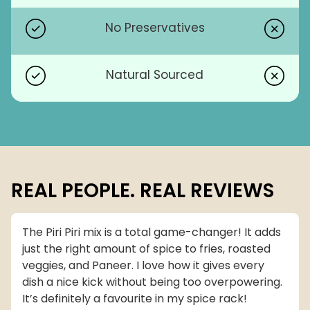
No Preservatives
Natural Sourced
REAL PEOPLE. REAL REVIEWS
The Piri Piri mix is a total game-changer! It adds
just the right amount of spice to fries, roasted
veggies, and Paneer. I love how it gives every
dish a nice kick without being too overpowering.
It’s definitely a favourite in my spice rack!