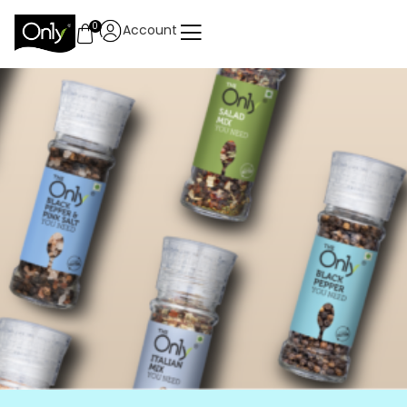
0
Account