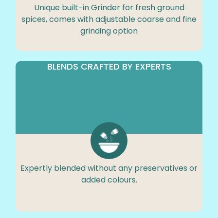
Unique built-in Grinder for fresh ground
spices, comes with adjustable coarse and fine
grinding option
BLENDS CRAFTED BY EXPERTS
Expertly blended without any preservatives or
added colours.