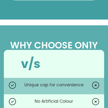
WHY CHOOSE ON1Y
v/s
Unique cap for convenience
No Artificial Colour