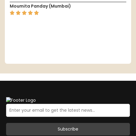
Moumita Panday (Mumbai)