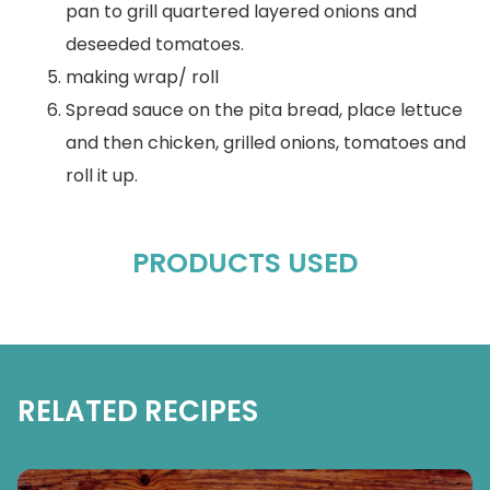
pan to grill quartered layered onions and
deseeded tomatoes.
making wrap/ roll
Spread sauce on the pita bread, place lettuce
and then chicken, grilled onions, tomatoes and
roll it up.
PRODUCTS USED
RELATED RECIPES