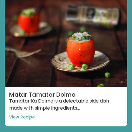
Matar Tamatar Dolma
Tamatar Ka Dolma is a delectable side dish
made with simple ingredients...
View Recipe