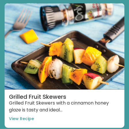
Grilled Fruit Skewers
Grilled Fruit Skewers with a cinnamon honey
glaze is tasty and ideal...
View Recipe