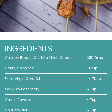
INGREDIENTS
Chicken Breast, Cut Into 1 Inch Cubes
500 Gms
Garlic, Chopped
1 Tbsp
Extra Virgin Olive Oil
1 ½ Tbsp
ON1y Dry Rosemary
½ Tsp
Cumin Powder
½ Tsp
Chilli Powder
½ Tsp