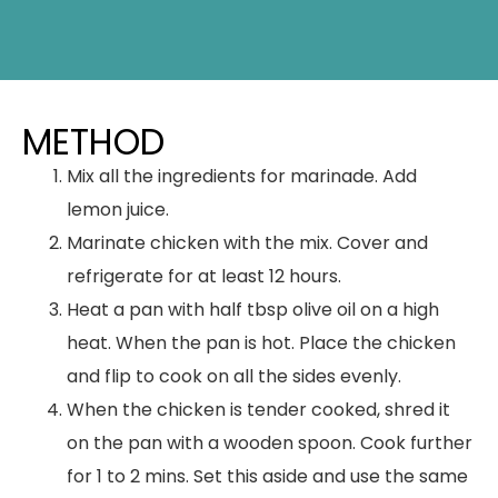
METHOD
Mix all the ingredients for marinade. Add
lemon juice.
Marinate chicken with the mix. Cover and
refrigerate for at least 12 hours.
Heat a pan with half tbsp olive oil on a high
heat. When the pan is hot. Place the chicken
and flip to cook on all the sides evenly.
When the chicken is tender cooked, shred it
on the pan with a wooden spoon. Cook further
for 1 to 2 mins. Set this aside and use the same