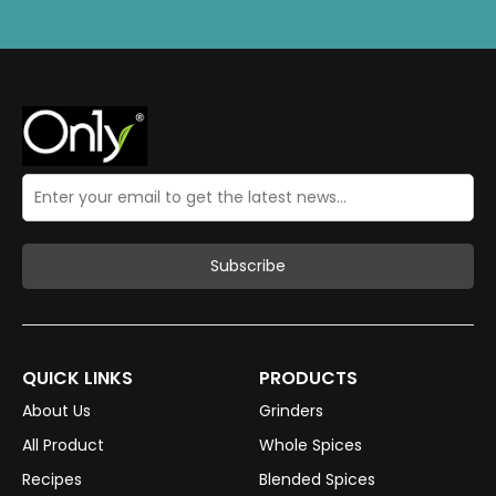
QUICK LINKS
PRODUCTS
About Us
Grinders
All Product
Whole Spices
Recipes
Blended Spices