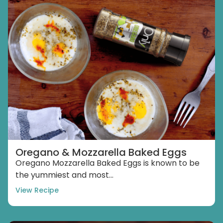
Oregano & Mozzarella Baked Eggs
Oregano Mozzarella Baked Eggs is known to be
the yummiest and most...
View Recipe