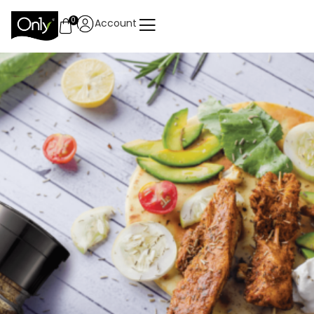
0
Account