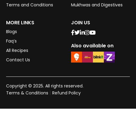
Terms and Conditions
Mukhwas and Digestives
MORE LINKS
JOIN US
Blogs
Faq’s
Also available on
All Recipes
Contact Us
Copyright © 2025. All rights reserved.
|
Terms & Conditions
Refund Policy