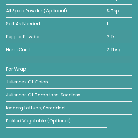
All Spice Powder (Optional)
¼ Tsp
Salt As Needed
1
Pepper Powder
? Tsp
Hung Curd
2 Tbsp
For Wrap
Juliennes Of Onion
Juliennes Of Tomatoes, Seedless
Iceberg Lettuce, Shredded
Pickled Vegetable (optional)