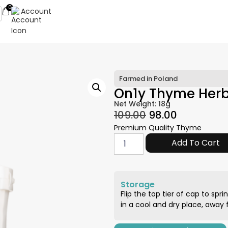
0
Account
Farmed in Poland
On1y Thyme Her
Net Weight: 18g
109.00
98.00
Premium Quality Thyme
Add To Cart
Storage
Flip the top tier of cap to spri
in a cool and dry place, away f