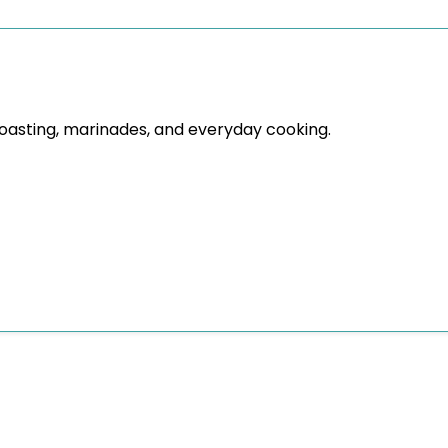
roasting, marinades, and everyday cooking.