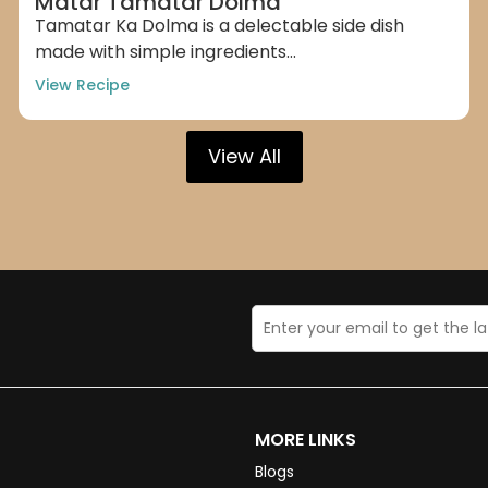
Matar Tamatar Dolma
Tamatar Ka Dolma is a delectable side dish
made with simple ingredients...
View Recipe
View All
MORE LINKS
Blogs