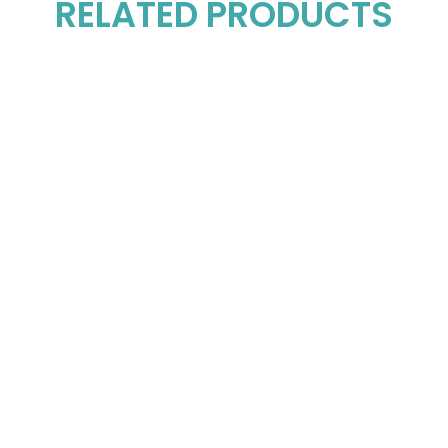
RELATED PRODUCTS