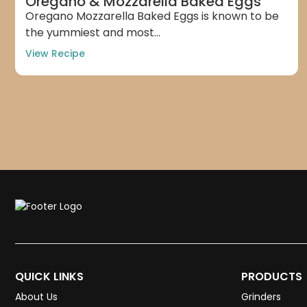
Oregano & Mozzarella Baked Eggs
Oregano Mozzarella Baked Eggs is known to be
the yummiest and most...
View Recipe
QUICK LINKS
PRODUCTS
About Us
Grinders