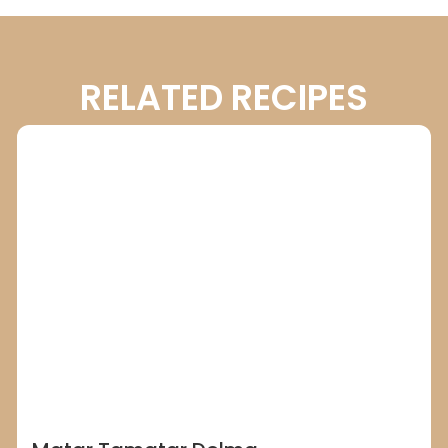
RELATED RECIPES