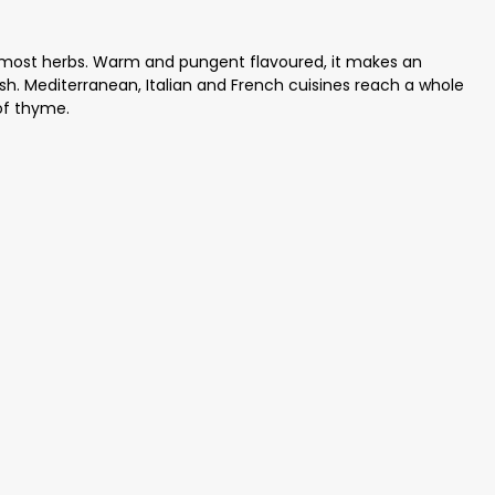
 most herbs. Warm and pungent flavoured, it makes an
sh. Mediterranean, Italian and French cuisines reach a whole
of thyme.