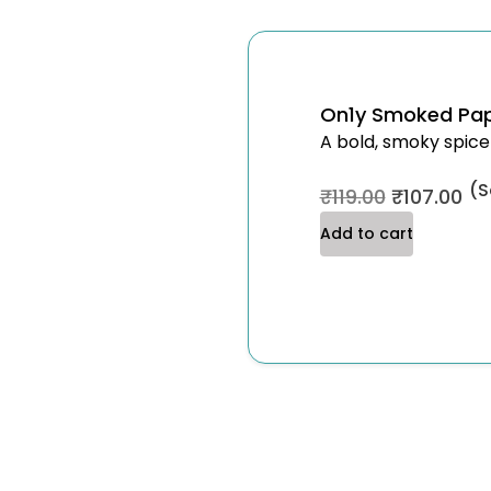
On1y Smoked Pap
A bold, smoky spice
(S
₹
119.00
₹
107.00
Add to cart