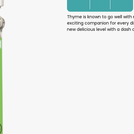
Thyme is known to go well with
exciting companion for every di
new delicious level with a dash 