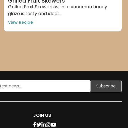
Grilled Fruit Skewers
Grilled Fruit Skewers with a cinnamon honey
glaze is tasty and ideal...
View Recipe
JOIN US