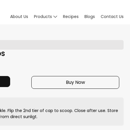
About Us
Products
Recipes
Blogs
Contact Us
bs
Buy Now
nkle. Flip the 2nd tier of cap to scoop. Close after use. Store
rom direct sunligt.