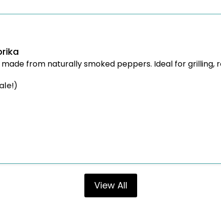
rika
 made from naturally smoked peppers. Ideal for grilling, 
ale!)
View All