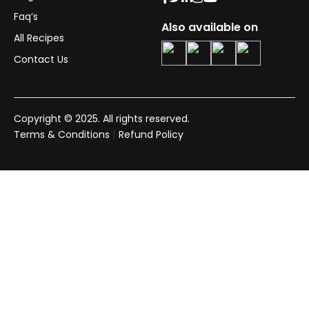
Faq’s
Also available on
All Recipes
Contact Us
Copyright © 2025. All rights reserved.
|
Terms & Conditions
Refund Policy