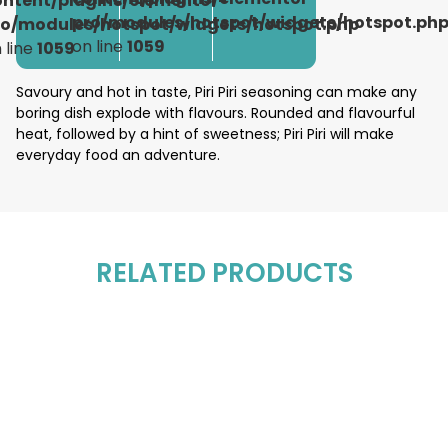
ontent/plugins/elementor-
pro/modules/hotspot/widgets/hotspot.ph
ro/modules/hotspot/widgets/hotspot.php
on line
1059
 line
1059
Savoury and hot in taste, Piri Piri seasoning can make any
boring dish explode with flavours. Rounded and flavourful
heat, followed by a hint of sweetness; Piri Piri will make
everyday food an adventure.
RELATED PRODUCTS