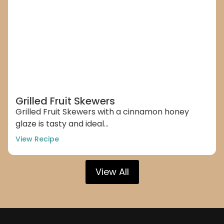
Grilled Fruit Skewers
Grilled Fruit Skewers with a cinnamon honey
glaze is tasty and ideal...
View Recipe
View All