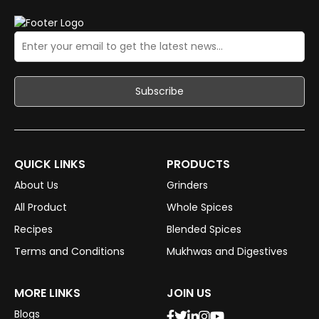
QUICK LINKS
PRODUCTS
About Us
Grinders
All Product
Whole Spices
Recipes
Blended Spices
Terms and Conditions
Mukhwas and Digestives
MORE LINKS
JOIN US
Blogs