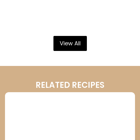
View All
RELATED RECIPES