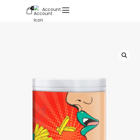
0
Account