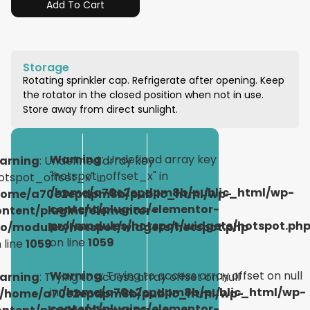
Add To Cart
Storage
Rotating sprinkler cap. Refrigerate after opening. Keep
the rotator in the closed position when not in use.
Store away from direct sunlight.
Warning
: Undefined array key
arning
: Undefined array key
"hotspot_offset_x" in
otspot_offset_x" in
/home/a70e2epdpm8b/public_html/wp-
home/a70e2epdpm8b/public_html/wp-
content/plugins/elementor-
ontent/plugins/elementor-
pro/modules/hotspot/widgets/hotspot.ph
ro/modules/hotspot/widgets/hotspot.php
on line
1059
 line
1059
Warning
: Trying to access array offset on null
arning
: Trying to access array offset on null
in
/home/a70e2epdpm8b/public_html/wp-
/home/a70e2epdpm8b/public_html/wp-
content/plugins/elementor-