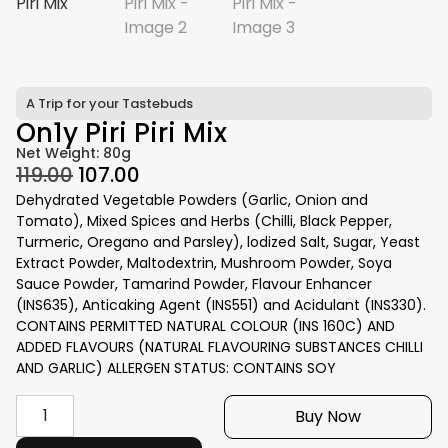
A Trip for your Tastebuds
On1y Piri Piri Mix
Net Weight: 80g
119.00
107.00
Dehydrated Vegetable Powders (Garlic, Onion and
Tomato), Mixed Spices and Herbs (Chilli, Black Pepper,
Turmeric, Oregano and Parsley), lodized Salt, Sugar, Yeast
Extract Powder, Maltodextrin, Mushroom Powder, Soya
Sauce Powder, Tamarind Powder, Flavour Enhancer
(INS635), Anticaking Agent (INS551) and Acidulant (INS330).
CONTAINS PERMITTED NATURAL COLOUR (INS 160C) AND
ADDED FLAVOURS (NATURAL FLAVOURING SUBSTANCES CHILLI
AND GARLIC) ALLERGEN STATUS: CONTAINS SOY
Buy Now