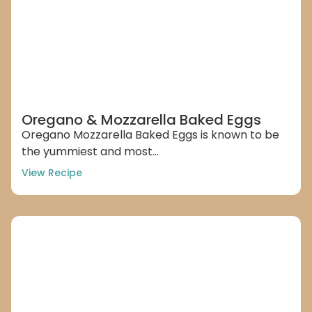
Oregano & Mozzarella Baked Eggs
Oregano Mozzarella Baked Eggs is known to be
the yummiest and most...
View Recipe