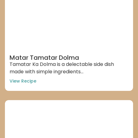
Matar Tamatar Dolma
Tamatar Ka Dolma is a delectable side dish
made with simple ingredients...
View Recipe