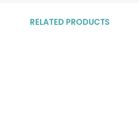
RELATED PRODUCTS