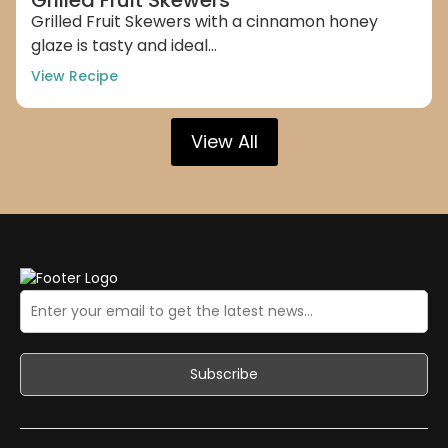
Grilled Fruit Skewers with a cinnamon honey
glaze is tasty and ideal...
View Recipe
View All