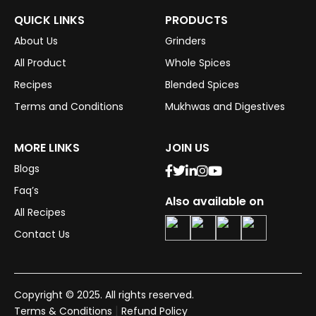
QUICK LINKS
PRODUCTS
About Us
Grinders
All Product
Whole Spices
Recipes
Blended Spices
Terms and Conditions
Mukhwas and Digestives
MORE LINKS
JOIN US
Blogs
Faq’s
Also available on
All Recipes
Contact Us
Copyright © 2025. All rights reserved.
|
Terms & Conditions
Refund Policy