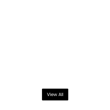
View All