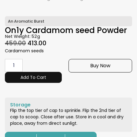
An Aromatic Burst
On1y Cardamom seed Powder
Net Weight: 52g
459.00
413.00
Cardamom seeds
Buy Now
Add To Cart
Storage
Flip the top tier of cap to sprinkle. Flip the 2nd tier of
cap to scoop. Close after use. Store in a cool and dry
place, away from direct sunligt.