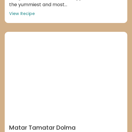
the yummiest and most...
View Recipe
Matar Tamatar Dolma