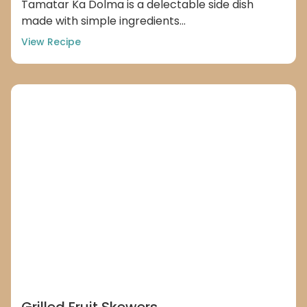
Tamatar Ka Dolma is a delectable side dish
made with simple ingredients...
View Recipe
Grilled Fruit Skewers