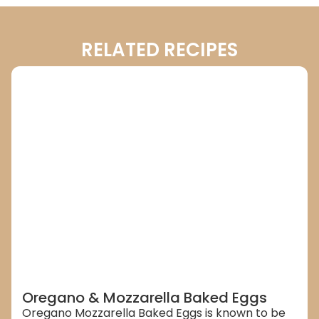
RELATED RECIPES
Oregano & Mozzarella Baked Eggs
Oregano Mozzarella Baked Eggs is known to be