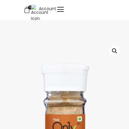
0
Account