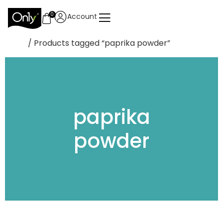
0
Account
/ Products tagged “paprika powder”
Home
paprika
powder