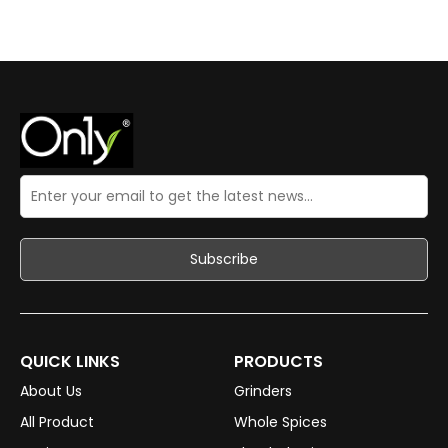
QUICK LINKS
PRODUCTS
About Us
Grinders
All Product
Whole Spices