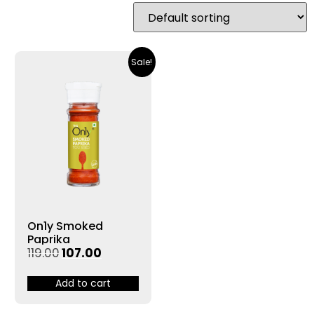
Sale!
On1y Smoked
Paprika
119.00
107.00
Add to cart