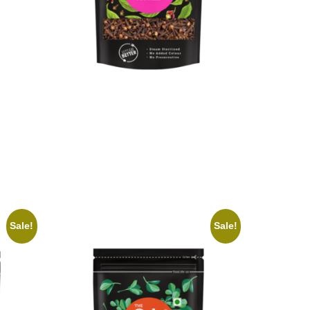
On1y Clove
₹
139.00
₹
125.00
Add to cart
Sale!
Sale!