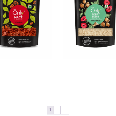
Mace
On1y Poppy Seeds
0
₹
167.00
₹
350.00
₹
315.00
cart
Add to cart
1
2
→