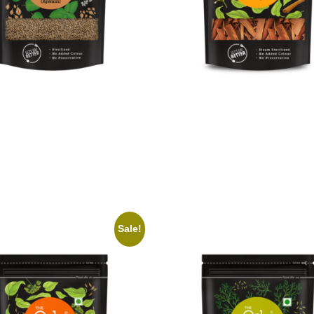
Carom Seeds
On1y Cassia
₹
71.00
₹
69.00
₹
59.00
cart
Add to cart
Sale!