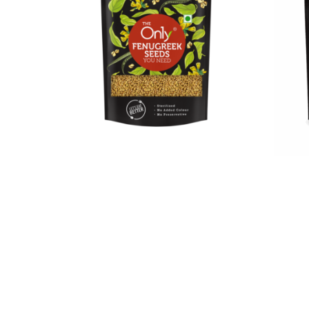
On1y Fenugreek Seeds
On1y 
₹
32.00
₹
29.00
₹
185.0
Add to cart
Add to 