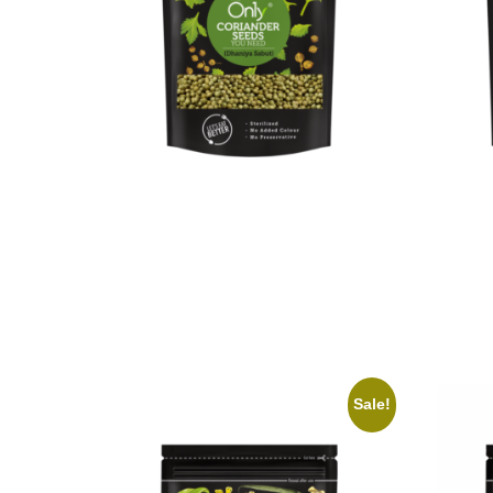
On1y Coriander Seeds
On1y 
₹
59.00
₹
53.00
₹
99.00
Add to cart
Add to 
Sale!