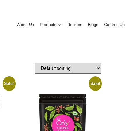
About Us
Products
Recipes
Blogs
Contact Us
Sale!
Sale!