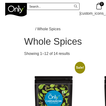
0
[custom_icons_
Home
/ Whole Spices
Whole Spices
Showing 1–12 of 14 results
Sale!