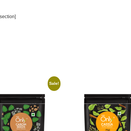
section]
Sale!