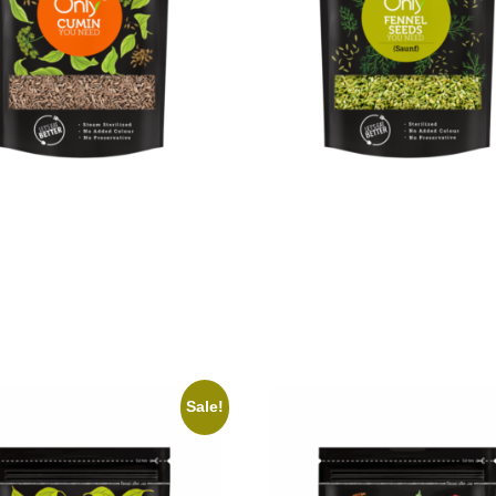
Cumin
On1y Fennel Seeds
₹
89.00
₹
129.00
₹
116.00
cart
Add to cart
Sale!