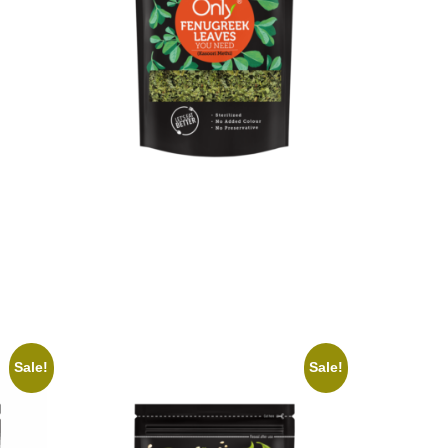
On1y Fenugreek Leaves
₹
70.00
₹
63.00
Add to cart
Sale!
Sale!