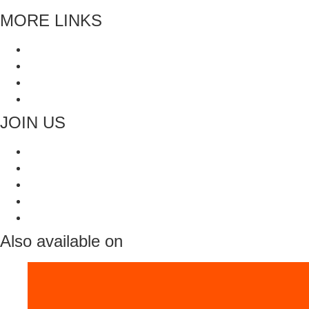
MORE LINKS
Blogs
Faq’s
All Recipes
Contact Us
JOIN US
Also available on