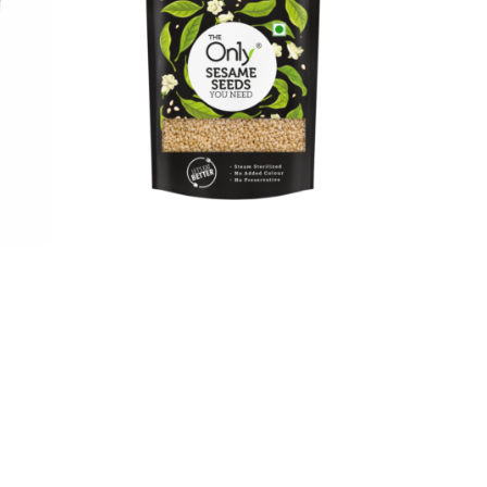
On1y Sesame Seeds
₹
70.00
₹
63.00
Add to cart