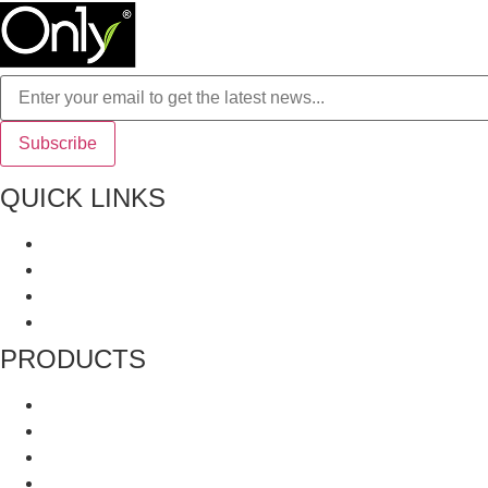
QUICK LINKS
About Us
All Product
Recipes
Terms and Conditions
PRODUCTS
Grinders
Whole Spices
Blended Spices
Mukhwas and Digestives