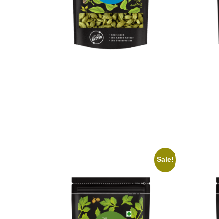
On1y Cardamom
On1y 
₹
299.00
₹
269.00
₹
79.00
Add to cart
Add to 
Sale!