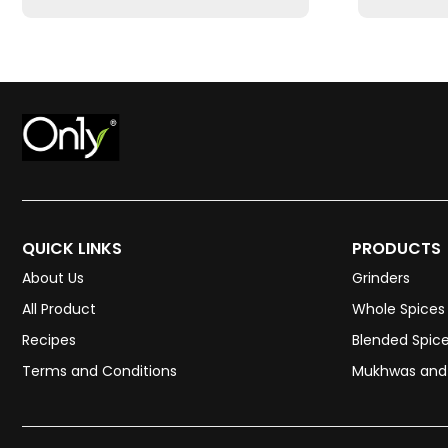
QUICK LINKS
PRODUCTS
About Us
Grinders
All Product
Whole Spices
Recipes
Blended Spic
Terms and Conditions
Mukhwas and 