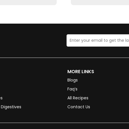
MORE LINKS
Blogs
Faq’s
es
All Recipes
Digestives
Contact Us