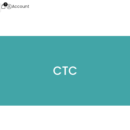
0
Account
CTC