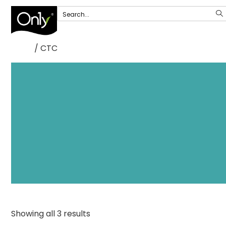
/ CTC
Home
Showing all 3 results