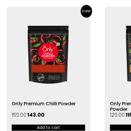
Sale!
On1y Premium Chilli Powder
On1y Pr
Powder
159.00
143.00
129.00
11
Add to cart