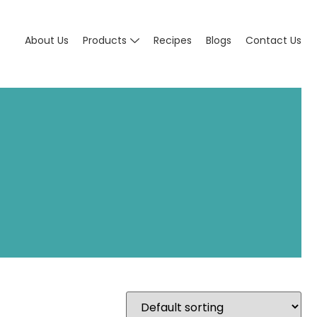
About Us
Products
Recipes
Blogs
Contact Us