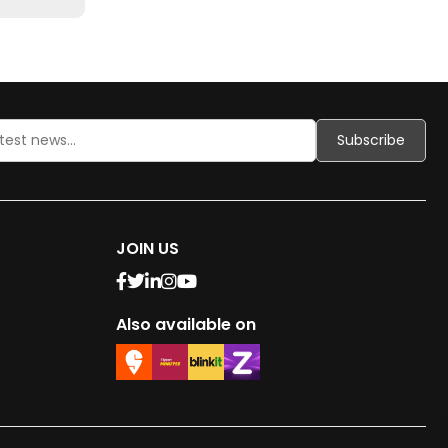
JOIN US
Also available on