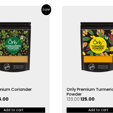
Sale!
emium Coriander
On1y Premium Turmeri
Powder
6.00
139.00
125.00
Add to cart
Add to cart