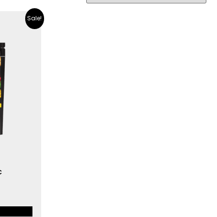
Sale!
c