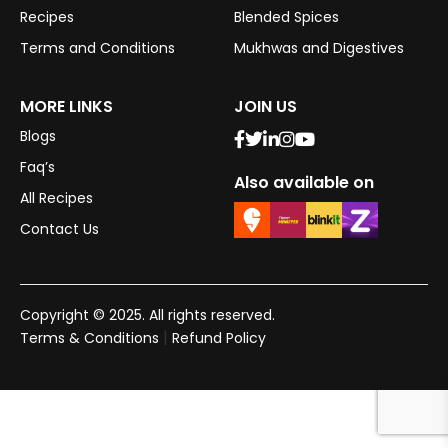
Recipes
Blended Spices
Terms and Conditions
Mukhwas and Digestives
MORE LINKS
JOIN US
Blogs
Faq’s
Also available on
All Recipes
Contact Us
Copyright © 2025. All rights reserved.
|
Terms & Conditions
Refund Policy