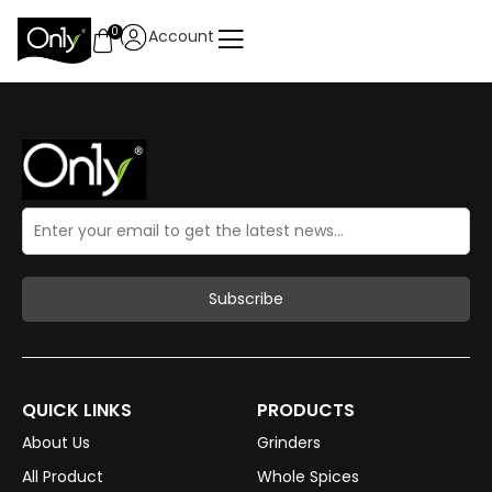
0
Account
QUICK LINKS
PRODUCTS
About Us
Grinders
All Product
Whole Spices