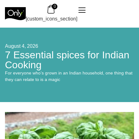
0
[custom_icons_section]
August 4, 2026
7 Essential spices for Indian
Cooking
For everyone who’s grown in an Indian household, one thing that
they can relate to is a magic