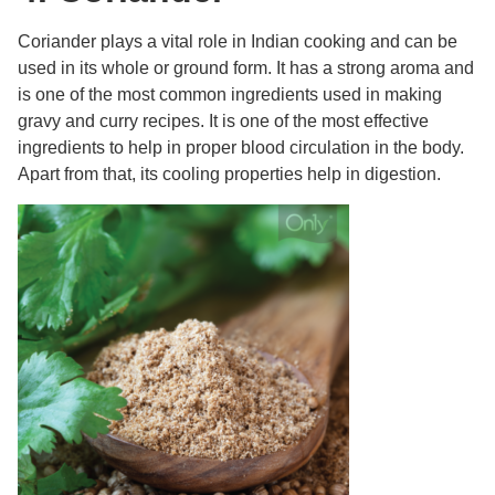
Coriander plays a vital role in Indian cooking and can be
used in its whole or ground form. It has a strong aroma and
is one of the most common ingredients used in making
gravy and curry recipes. It is one of the most effective
ingredients to help in proper blood circulation in the body.
Apart from that, its cooling properties help in digestion.