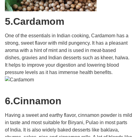
5.
Cardamom
One of the essentials in Indian cooking, Cardamom has a
strong, sweet flavor with mild pungency. It has a pleasant
aroma with a hint of mint and is used in meat-based
dishes, gravies and Indian desserts such as kheer, halwa.
It helps to improve your digestion and lowering blood
pressure levels as it has immense health benefits.
6.
Cinnamon
Having a sweet and earthy flavor, cinnamon powder is mild
in taste and most suitable for Biryani, Pulao in most parts
of India. It is also widely baked desserts like baklava,