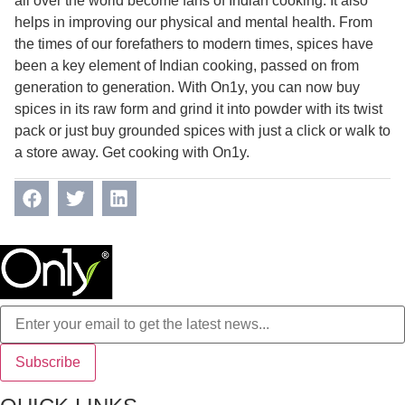
all over the world become fans of Indian cooking. It also
helps in improving our physical and mental health. From
the times of our forefathers to modern times, spices have
been a key element of Indian cooking, passed on from
generation to generation. With On1y, you can now buy
spices in its raw form and grind it into powder with its twist
pack or just buy grounded spices with just a click or walk to
a store away. Get cooking with On1y.