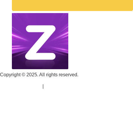
Copyright © 2025. All rights reserved.
Terms & Conditions
|
Refund Policy