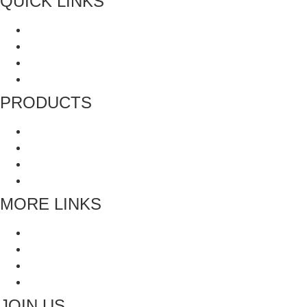
QUICK LINKS
About Us
All Product
Recipes
Terms and Conditions
PRODUCTS
Grinders
Whole Spices
Blended Spices
Mukhwas and Digestives
MORE LINKS
Blogs
Faq’s
All Recipes
Contact Us
JOIN US