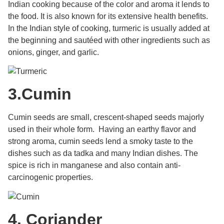
Indian cooking because of the color and aroma it lends to
the food. It is also known for its extensive health benefits.
I
n the Indian style of cooking, turmeric is usually added at
the beginning and sautéed with other ingredients such as
onions, ginger, and garlic.
3.
Cumin
Cumin seeds are small, crescent-shaped seeds majorly
used in their whole form. Having an earthy flavor and
strong aroma, cumin seeds lend a smoky taste to the
dishes such as da tadka and many Indian dishes. The
spice is rich in manganese and also contain
anti-
carcinogenic properties.
4.
Coriander