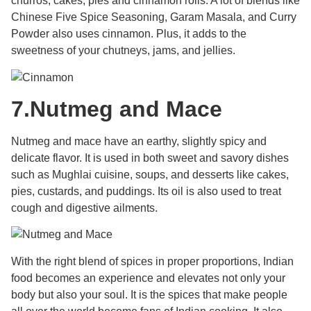
churros, cakes, pies and cinnamon rolls. A lot of blends like
Chinese Five Spice Seasoning, Garam Masala, and Curry
Powder also uses cinnamon. Plus, it adds to the
sweetness of your chutneys, jams, and jellies.
7.
Nutmeg and Mace
Nutmeg and mace have an earthy, slightly spicy and
delicate flavor. It is used in both sweet and savory dishes
such as Mughlai cuisine, soups, and desserts like cakes,
pies, custards, and puddings. Its oil is also used to treat
cough and digestive ailments.
With the right blend of spices in proper proportions, Indian
food becomes an experience and elevates not only your
body but also your soul. It is the spices that make people