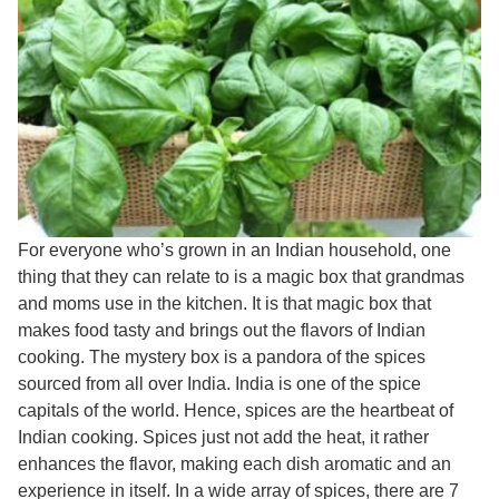
For everyone who’s grown in an Indian household, one
thing that they can relate to is a magic box that grandmas
and moms use in the kitchen. It is that magic box that
makes food tasty and brings out the flavors of Indian
cooking. The mystery box is a pandora of the spices
sourced from all over India. India is one of the spice
capitals of the world. Hence, spices are the heartbeat of
Indian cooking. Spices just not add the heat, it rather
enhances the flavor, making each dish aromatic and an
experience in itself. In a wide array of spices, there are 7