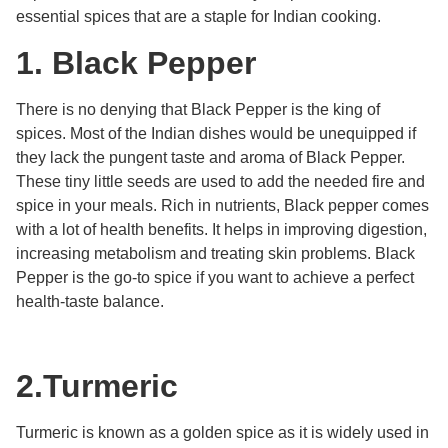
essential spices that are a staple for Indian cooking.
1.
Black Pepper
There is no denying that Black Pepper is the king of
spices. Most of the Indian dishes would be unequipped if
they lack the pungent taste and aroma of Black Pepper.
These tiny little seeds are used to add the needed fire and
spice in your meals. Rich in nutrients, Black pepper comes
with a lot of health benefits. It helps in improving digestion,
increasing metabolism and treating skin problems. Black
Pepper is the go-to spice if you want to achieve a perfect
health-taste balance.
2.
Turmeric
Turmeric is known as a golden spice as it is widely used in