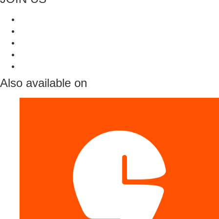
Also available on